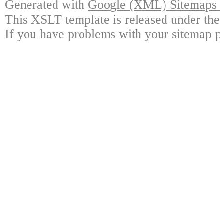
Generated with
Google (XML) Sitemaps G
This XSLT template is released under the
If you have problems with your sitemap p