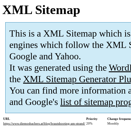
XML Sitemap
This is a XML Sitemap which is
engines which follow the XML S
Google and Yahoo.
It was generated using the
Word
the
XML Sitemap Generator Plu
You can find more information
and Google's
list of sitemap pr
URL
Priority
Change frequen
https://www.diemosbachers.at/blog/brautshooting-am-strand/
20%
Monthly